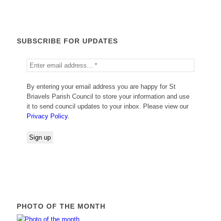
SUBSCRIBE FOR UPDATES
By entering your email address you are happy for St
Briavels Parish Council to store your information and use
it to send council updates to your inbox. Please view our
Privacy Policy
.
PHOTO OF THE MONTH