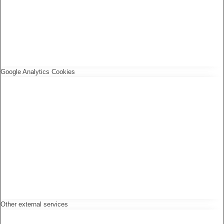
Google Analytics Cookies
Other external services