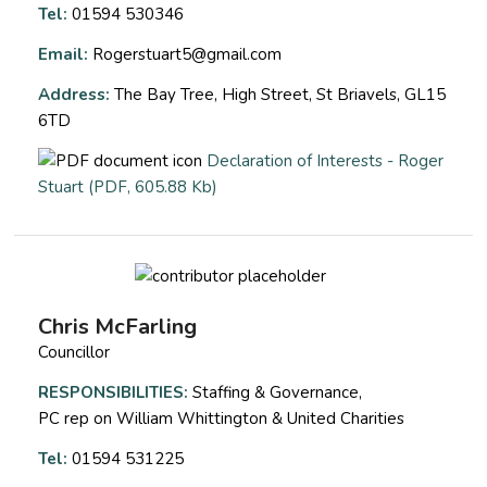
Tel:
01594 530346
Email:
Rogerstuart5@gmail.com
Address:
The Bay Tree, High Street, St Briavels, GL15
6TD
Declaration of Interests - Roger
opens a new window
Stuart (PDF, 605.88 Kb)
Chris McFarling
Councillor
RESPONSIBILITIES:
Staffing & Governance,
PC rep on William Whittington & United Charities
Tel:
01594 531225