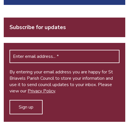
Subscribe for updates
By entering your email address you are happy for St
Briavels Parish Council to store your information and
use it to send council updates to your inbox. Please
view our
Privacy Policy
.