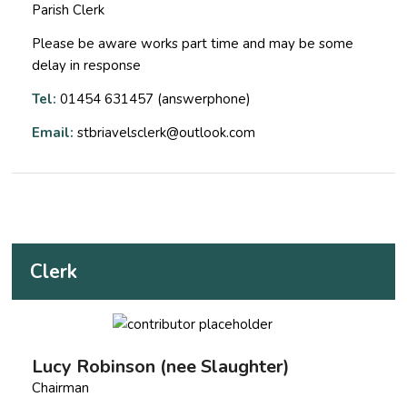
Parish Clerk
Please be aware works part time and may be some
delay in response
Tel:
01454 631457 (answerphone)
Email:
stbriavelsclerk@outlook.com
Clerk
Lucy Robinson (nee Slaughter)
Chairman