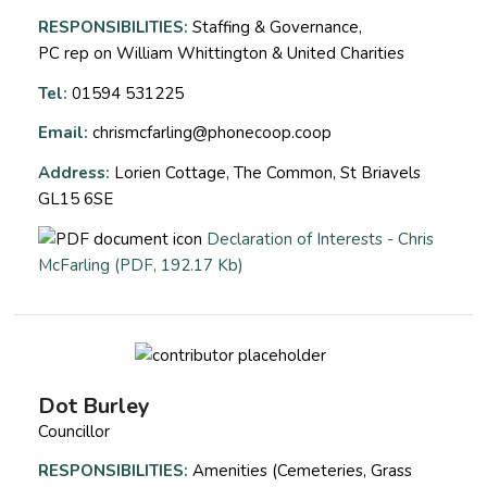
RESPONSIBILITIES:
Staffing & Governance,
PC rep on William Whittington & United Charities
Tel:
01594 531225
Email:
chrismcfarling@phonecoop.coop
Address:
Lorien Cottage, The Common, St Briavels
GL15 6SE
Declaration of Interests - Chris
opens a new window
McFarling (PDF, 192.17 Kb)
Dot Burley
Councillor
RESPONSIBILITIES:
Amenities (Cemeteries, Grass