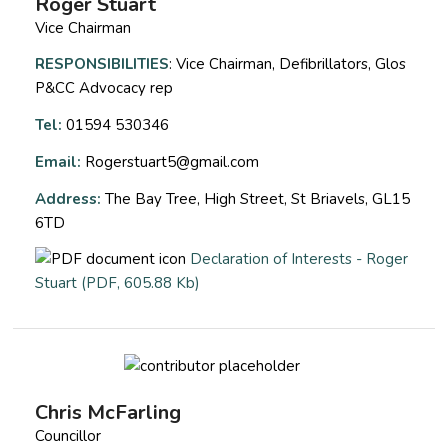
Roger Stuart
Vice Chairman
RESPONSIBILITIES
: Vice Chairman, Defibrillators, Glos
P&CC Advocacy rep
Tel:
01594 530346
Email:
Rogerstuart5@gmail.com
Address:
The Bay Tree, High Street, St Briavels, GL15
6TD
Declaration of Interests - Roger
opens a new window
Stuart (PDF, 605.88 Kb)
Chris McFarling
Councillor