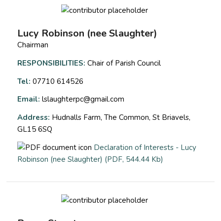
Lucy Robinson (nee Slaughter)
Chairman
RESPONSIBILITIES:
Chair of Parish Council
Tel:
07710 614526
Email:
lslaughterpc@gmail.com
Address:
Hudnalls Farm, The Common, St Briavels,
GL15 6SQ
Declaration of Interests - Lucy
opens a new wi
Robinson (nee Slaughter) (PDF, 544.44 Kb)