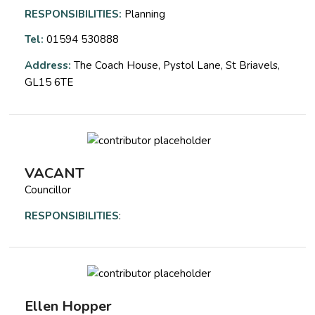
RESPONSIBILITIES:
Planning
Tel:
01594 530888
Address:
The Coach House, Pystol Lane, St Briavels,
GL15 6TE
VACANT
Councillor
RESPONSIBILITIES
:
Ellen Hopper