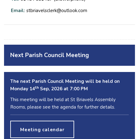
Email:
stbriavelsclerk@outlook.com
Next Parish Council Meeting
The next Parish Council Meeting will be held on
th
Monday 14
Sep, 2026 at 7:00 PM
This meeting will be held at St Briavels Assembly
Rooms, please see the agenda for further details.
Meeting calendar