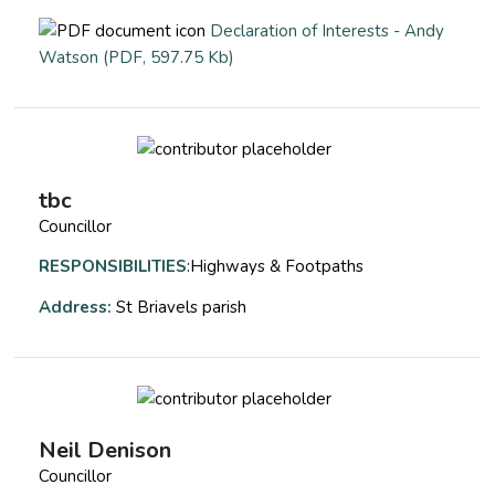
Declaration of Interests - Andy
opens a new window
Watson (PDF, 597.75 Kb)
tbc
Councillor
RESPONSIBILITIES
:Highways & Footpaths
Address:
St Briavels parish
Neil Denison
Councillor