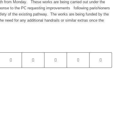
path from Monday. These works are being carried out under the
ponse to the PC requesting improvements following parishioners
fety of the existing pathway. The works are being funded by the
he need for any additional handrails or similar extras once the