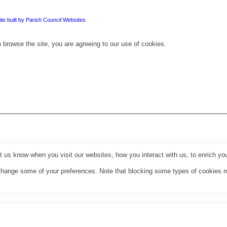
te built by Parish Council Websites
 browse the site, you are agreeing to our use of cookies.
us know when you visit our websites, how you interact with us, to enrich you
o change some of your preferences. Note that blocking some types of cookies 