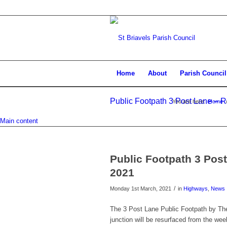
Home
About
Parish Council
Public Footpath 3 Post Lane – 
You are here:
Home
Main content
Public Footpath 3 Pos
2021
/
Monday 1st March, 2021
in
Highways
,
News
The 3 Post Lane Public Footpath by The
junction will be resurfaced from the w