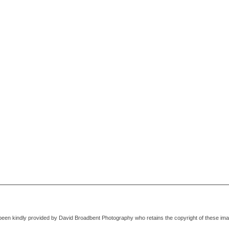
been kindly provided by David Broadbent Photography who retains the copyright of these im