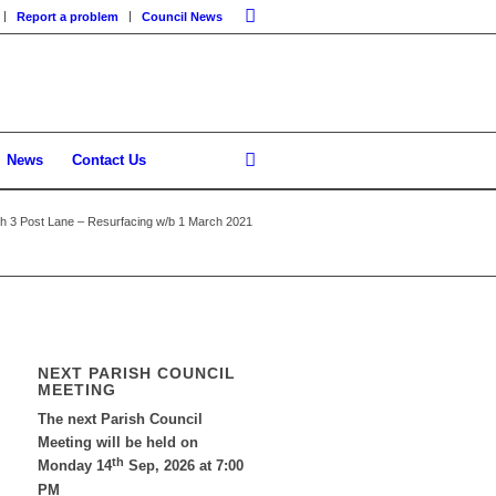
Report a problem
Council News
News
Contact Us
th 3 Post Lane – Resurfacing w/b 1 March 2021
NEXT PARISH COUNCIL
MEETING
The next Parish Council
Meeting will be held on
th
Monday 14
Sep, 2026 at 7:00
PM