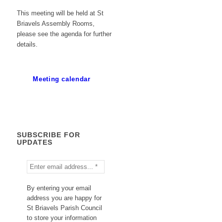
This meeting will be held at St
Briavels Assembly Rooms,
please see the agenda for further
details.
Meeting calendar
SUBSCRIBE FOR
UPDATES
By entering your email
address you are happy for
St Briavels Parish Council
to store your information