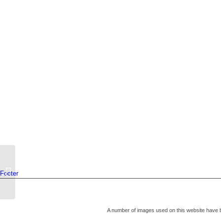
IMPORTANT! – COVID-19
Footer
Vaccinations for over 70’s
A number of images used on this website have 