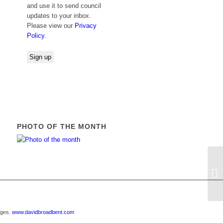
and use it to send council
updates to your inbox.
Please view our
Privacy
Policy
.
PHOTO OF THE MONTH
21
ages.
www.davidbroadbent.com