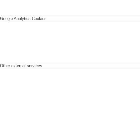
Google Analytics Cookies
Other external services