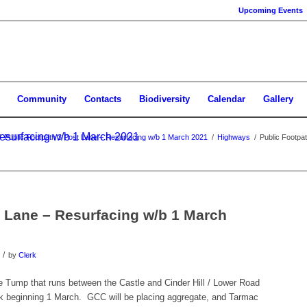
Upcoming Events
Community
Contacts
Biodiversity
Calendar
Gallery
Resurfacing w/b 1 March 2021
/
Public Footpath 3 Post Lane – Resurfacing w/b 1 March 2021
/
Highways
/
Public Footpa
t Lane – Resurfacing w/b 1 March
/
by
Clerk
 Tump that runs between the Castle and Cinder Hill / Lower Road
eek beginning 1 March. GCC will be placing aggregate, and Tarmac