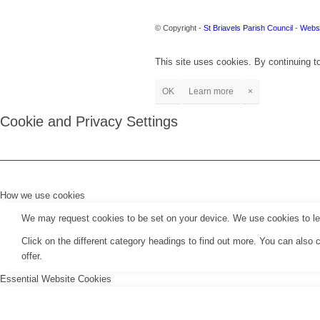
© Copyright -
St Briavels Parish Council
-
Websi
This site uses cookies. By continuing to
OK
Learn more
×
Cookie and Privacy Settings
How we use cookies
We may request cookies to be set on your device. We use cookies to let 
Click on the different category headings to find out more. You can als
offer.
Essential Website Cookies