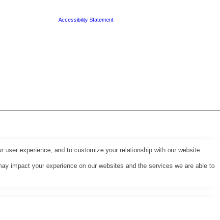
Accessibility Statement
r user experience, and to customize your relationship with our website.
may impact your experience on our websites and the services we are able to