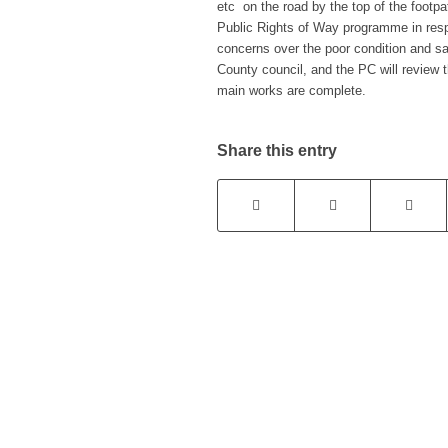
etc on the road by the top of the foot
Public Rights of Way programme in res
concerns over the poor condition and sa
County council, and the PC will review t
main works are complete.
Share this entry