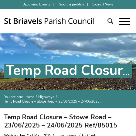
Upcoming Events
Report a problem
Council News
Temp Road Closure – Stowe Road – 23/06/2025 – 24/06/2025 Ref/85015
You are here:
Home
/
Highways
/
Temp Road Closure – Stowe Road – 23/06/2025 – 24/06/2025...
Main content
Temp Road Closure – Stowe Road –
23/06/2025 – 24/06/2025 Ref/85015
/
/
Wednesday 21st May, 2025
in
Highways
by
Clerk