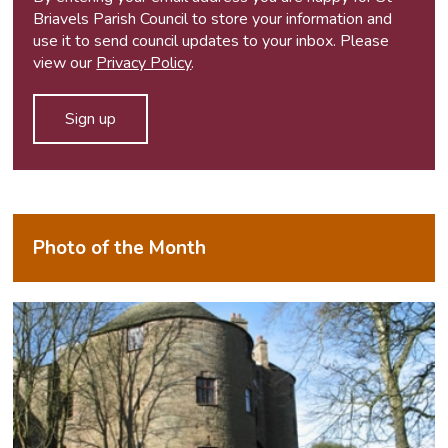
Briavels Parish Council to store your information and
use it to send council updates to your inbox. Please
view our
Privacy Policy
.
Photo of the Month