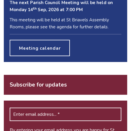
The next Parish Council Meeting will be held on
th
Monday 14
Sep, 2026 at 7:00 PM
This meeting will be held at St Briavels Assembly
Rooms, please see the agenda for further details.
Meeting calendar
Subscribe for updates
By entering your email address you are happy for St