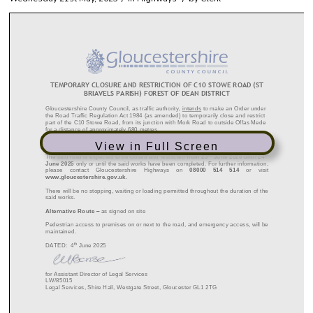
View in Full Screen