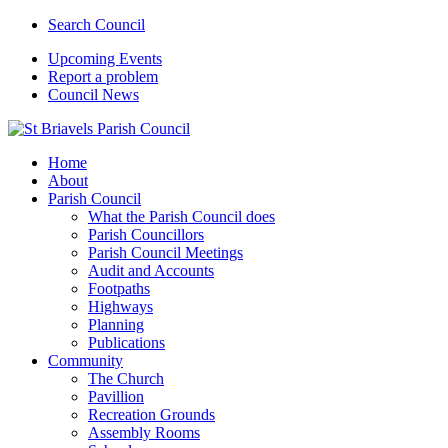
Search Council
Upcoming Events
Report a problem
Council News
Home
About
Parish Council
What the Parish Council does
Parish Councillors
Parish Council Meetings
Audit and Accounts
Footpaths
Highways
Planning
Publications
Community
The Church
Pavillion
Recreation Grounds
Assembly Rooms