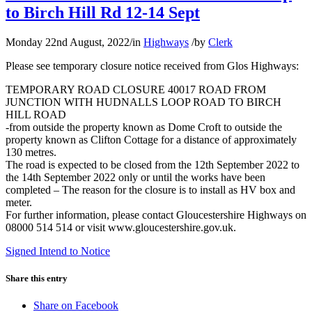
to Birch Hill Rd 12-14 Sept
Monday 22nd August, 2022
/
in
Highways
/
by
Clerk
Please see temporary closure notice received from Glos Highways:
TEMPORARY ROAD CLOSURE 40017 ROAD FROM
JUNCTION WITH HUDNALLS LOOP ROAD TO BIRCH
HILL ROAD
-from outside the property known as Dome Croft to outside the
property known as Clifton Cottage for a distance of approximately
130 metres.
The road is expected to be closed from the 12th September 2022 to
the 14th September 2022 only or until the works have been
completed – The reason for the closure is to install as HV box and
meter.
For further information, please contact Gloucestershire Highways on
08000 514 514 or visit www.gloucestershire.gov.uk.
Signed Intend to Notice
Share this entry
Share on Facebook