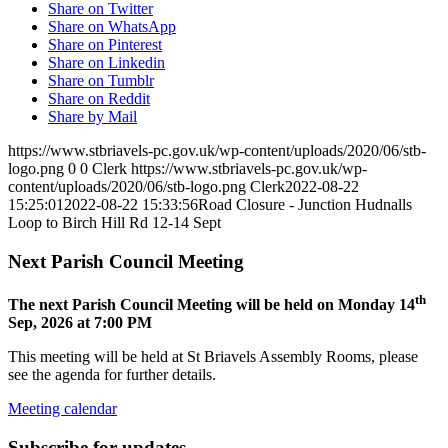
Share on Twitter
Share on WhatsApp
Share on Pinterest
Share on Linkedin
Share on Tumblr
Share on Reddit
Share by Mail
https://www.stbriavels-pc.gov.uk/wp-content/uploads/2020/06/stb-
logo.png
0
0
Clerk
https://www.stbriavels-pc.gov.uk/wp-
content/uploads/2020/06/stb-logo.png
Clerk
2022-08-22
15:25:01
2022-08-22 15:33:56
Road Closure - Junction Hudnalls
Loop to Birch Hill Rd 12-14 Sept
Next Parish Council Meeting
th
The next Parish Council Meeting will be held on Monday 14
Sep, 2026 at 7:00 PM
This meeting will be held at St Briavels Assembly Rooms, please
see the agenda for further details.
Meeting calendar
Subscribe for updates