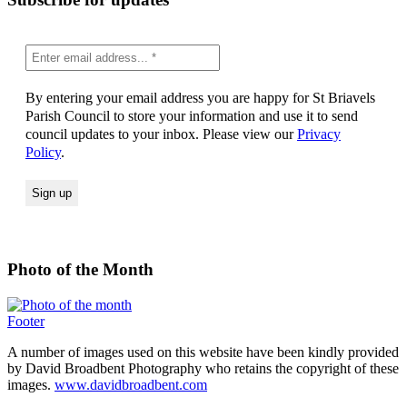
By entering your email address you are happy for St Briavels
Parish Council to store your information and use it to send
council updates to your inbox. Please view our
Privacy
Policy
.
Photo of the Month
Footer
A number of images used on this website have been kindly provided
by David Broadbent Photography who retains the copyright of these
images.
www.davidbroadbent.com