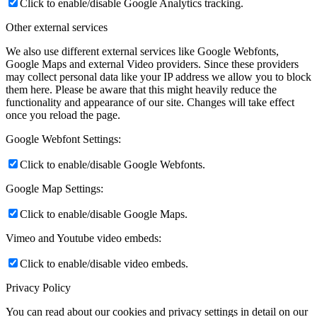
Click to enable/disable Google Analytics tracking.
Other external services
We also use different external services like Google Webfonts,
Google Maps and external Video providers. Since these providers
may collect personal data like your IP address we allow you to block
them here. Please be aware that this might heavily reduce the
functionality and appearance of our site. Changes will take effect
once you reload the page.
Google Webfont Settings:
Click to enable/disable Google Webfonts.
Google Map Settings:
Click to enable/disable Google Maps.
Vimeo and Youtube video embeds:
Click to enable/disable video embeds.
Privacy Policy
You can read about our cookies and privacy settings in detail on our