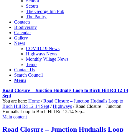
School
Scouts
The George Inn Pub
The Pantry
Contacts
Biodiversity
Calendar
Gallery
News
COVID-19 News
Highways News
Monthly Village News
Temp
Contact Us
Search Council
Menu
Road Closure – Junction Hudnalls Loop to Birch Hill Rd 12-14
Sept
You are here:
Home
/
Road Closure – Junction Hudnalls Loop to
Birch Hill Rd 12-14 Sept
/
Highways
/
Road Closure – Junction
Hudnalls Loop to Birch Hill Rd 12-14 Sep...
Main content
Road Closure – Junction Hudnalls Loop