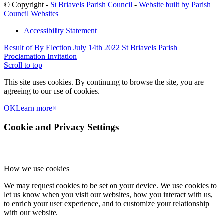
© Copyright -
St Briavels Parish Council
-
Website built by Parish
Council Websites
Accessibility Statement
Result of By Election July 14th 2022
St Briavels Parish
Proclamation Invitation
Scroll to top
This site uses cookies. By continuing to browse the site, you are
agreeing to our use of cookies.
OK
Learn more
×
Cookie and Privacy Settings
How we use cookies
We may request cookies to be set on your device. We use cookies to
let us know when you visit our websites, how you interact with us,
to enrich your user experience, and to customize your relationship
with our website.