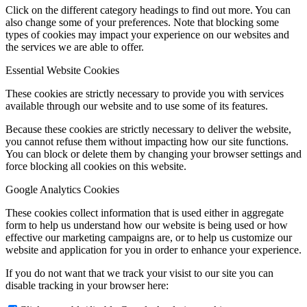
Click on the different category headings to find out more. You can
also change some of your preferences. Note that blocking some
types of cookies may impact your experience on our websites and
the services we are able to offer.
Essential Website Cookies
These cookies are strictly necessary to provide you with services
available through our website and to use some of its features.
Because these cookies are strictly necessary to deliver the website,
you cannot refuse them without impacting how our site functions.
You can block or delete them by changing your browser settings and
force blocking all cookies on this website.
Google Analytics Cookies
These cookies collect information that is used either in aggregate
form to help us understand how our website is being used or how
effective our marketing campaigns are, or to help us customize our
website and application for you in order to enhance your experience.
If you do not want that we track your visist to our site you can
disable tracking in your browser here: