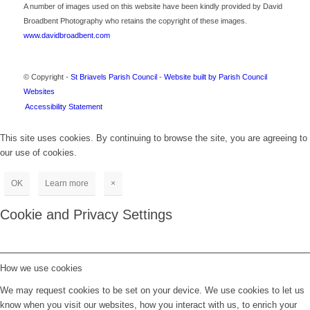
A number of images used on this website have been kindly provided by David
Broadbent Photography who retains the copyright of these images.
www.davidbroadbent.com
© Copyright -
St Briavels Parish Council
-
Website built by Parish Council
Websites
Accessibility Statement
This site uses cookies. By continuing to browse the site, you are agreeing to
our use of cookies.
OK
Learn more
×
Cookie and Privacy Settings
How we use cookies
We may request cookies to be set on your device. We use cookies to let us
know when you visit our websites, how you interact with us, to enrich your