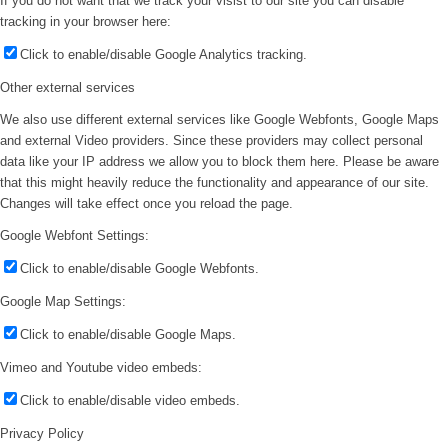
If you do not want that we track your visist to our site you can disable
tracking in your browser here:
Click to enable/disable Google Analytics tracking.
Other external services
We also use different external services like Google Webfonts, Google Maps
and external Video providers. Since these providers may collect personal
data like your IP address we allow you to block them here. Please be aware
that this might heavily reduce the functionality and appearance of our site.
Changes will take effect once you reload the page.
Google Webfont Settings:
Click to enable/disable Google Webfonts.
Google Map Settings:
Click to enable/disable Google Maps.
Vimeo and Youtube video embeds:
Click to enable/disable video embeds.
Privacy Policy