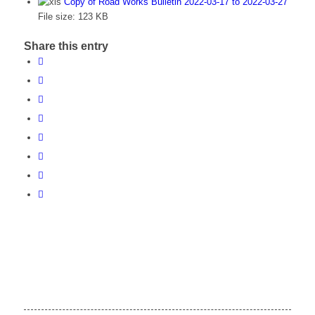
Copy of Road Works Bulletin 2022-03-17 to 2022-03-27
File size:
123 KB
Share this entry