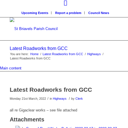
Upcoming Events
Report a problem
Council News
Latest Roadworks from GCC
You are here:
Home
/
Latest Roadworks from GCC
/
Highways
/
Latest Roadworks from GCC
Main content
Latest Roadworks from GCC
/
/
Monday 21st March, 2022
in
Highways
by
Clerk
all re Gigaclear works – see file attached
Attachments