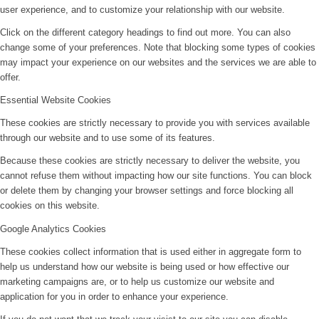
user experience, and to customize your relationship with our website.
Click on the different category headings to find out more. You can also
change some of your preferences. Note that blocking some types of cookies
may impact your experience on our websites and the services we are able to
offer.
Essential Website Cookies
These cookies are strictly necessary to provide you with services available
through our website and to use some of its features.
Because these cookies are strictly necessary to deliver the website, you
cannot refuse them without impacting how our site functions. You can block
or delete them by changing your browser settings and force blocking all
cookies on this website.
Google Analytics Cookies
These cookies collect information that is used either in aggregate form to
help us understand how our website is being used or how effective our
marketing campaigns are, or to help us customize our website and
application for you in order to enhance your experience.