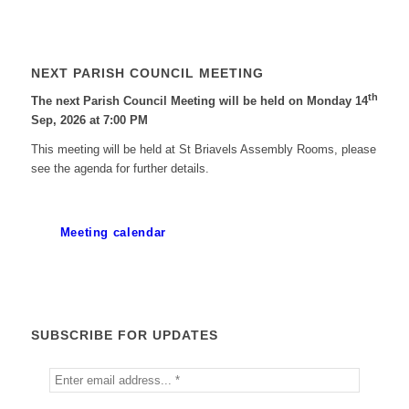
NEXT PARISH COUNCIL MEETING
th
The next Parish Council Meeting will be held on Monday 14
Sep, 2026 at 7:00 PM
This meeting will be held at St Briavels Assembly Rooms, please
see the agenda for further details.
Meeting calendar
SUBSCRIBE FOR UPDATES