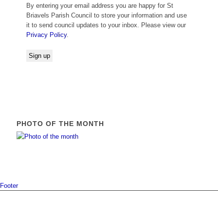
By entering your email address you are happy for St
Briavels Parish Council to store your information and use
it to send council updates to your inbox. Please view our
Privacy Policy
.
PHOTO OF THE MONTH
Footer