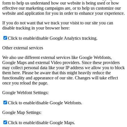
form to help us understand how our website is being used or how
effective our marketing campaigns are, or to help us customize our
website and application for you in order to enhance your experience.
If you do not want that we track your visist to our site you can
disable tracking in your browser here:
Click to enable/disable Google Analytics tracking.
Other external services
We also use different external services like Google Webfonts,
Google Maps and external Video providers. Since these providers
may collect personal data like your IP address we allow you to block
them here. Please be aware that this might heavily reduce the
functionality and appearance of our site. Changes will take effect
once you reload the page.
Google Webfont Settings:
Click to enable/disable Google Webfonts.
Google Map Settings:
Click to enable/disable Google Maps.