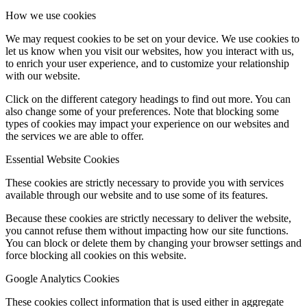
How we use cookies
We may request cookies to be set on your device. We use cookies to
let us know when you visit our websites, how you interact with us,
to enrich your user experience, and to customize your relationship
with our website.
Click on the different category headings to find out more. You can
also change some of your preferences. Note that blocking some
types of cookies may impact your experience on our websites and
the services we are able to offer.
Essential Website Cookies
These cookies are strictly necessary to provide you with services
available through our website and to use some of its features.
Because these cookies are strictly necessary to deliver the website,
you cannot refuse them without impacting how our site functions.
You can block or delete them by changing your browser settings and
force blocking all cookies on this website.
Google Analytics Cookies
These cookies collect information that is used either in aggregate