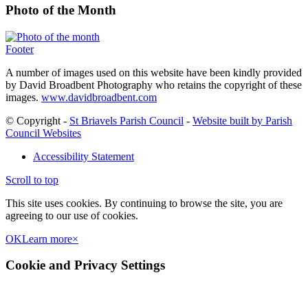
Photo of the Month
Footer
A number of images used on this website have been kindly provided
by David Broadbent Photography who retains the copyright of these
images.
www.davidbroadbent.com
© Copyright -
St Briavels Parish Council
-
Website built by Parish
Council Websites
Accessibility Statement
Scroll to top
This site uses cookies. By continuing to browse the site, you are
agreeing to our use of cookies.
OK
Learn more
×
Cookie and Privacy Settings