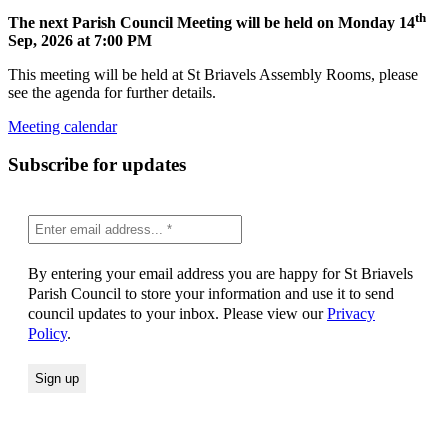
th
The next Parish Council Meeting will be held on Monday 14
Sep, 2026 at 7:00 PM
This meeting will be held at St Briavels Assembly Rooms, please
see the agenda for further details.
Meeting calendar
Subscribe for updates
By entering your email address you are happy for St Briavels
Parish Council to store your information and use it to send
council updates to your inbox. Please view our
Privacy
Policy
.