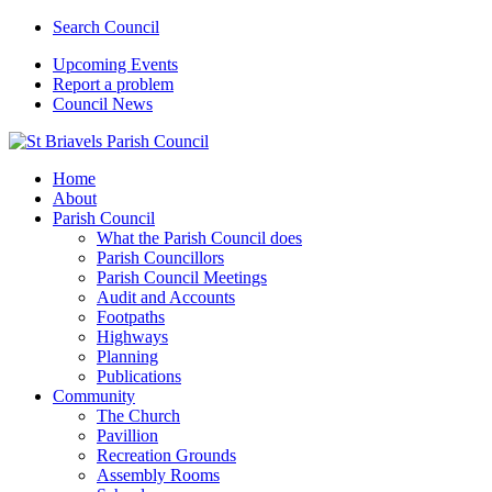
Search Council
Upcoming Events
Report a problem
Council News
Home
About
Parish Council
What the Parish Council does
Parish Councillors
Parish Council Meetings
Audit and Accounts
Footpaths
Highways
Planning
Publications
Community
The Church
Pavillion
Recreation Grounds
Assembly Rooms