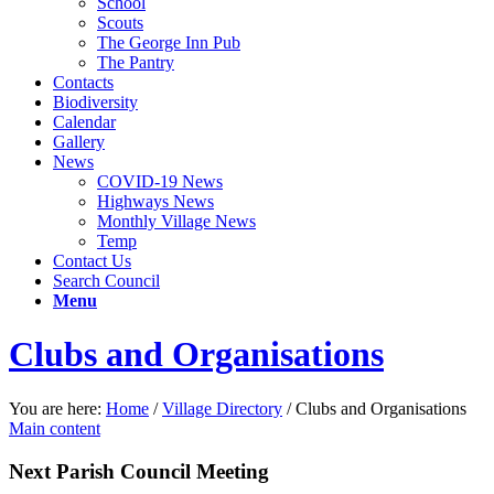
School
Scouts
The George Inn Pub
The Pantry
Contacts
Biodiversity
Calendar
Gallery
News
COVID-19 News
Highways News
Monthly Village News
Temp
Contact Us
Search Council
Menu
Clubs and Organisations
You are here:
Home
/
Village Directory
/
Clubs and Organisations
Main content
Next Parish Council Meeting