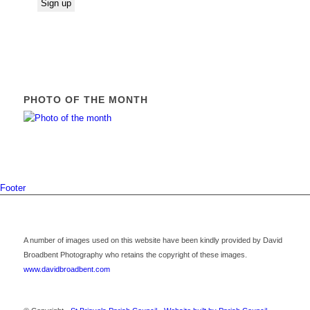
PHOTO OF THE MONTH
Footer
A number of images used on this website have been kindly provided by David
Broadbent Photography who retains the copyright of these images.
www.davidbroadbent.com