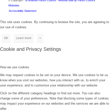
© Copyright -
St Briavels Parish Council
-
Website built by Parish Council
Websites
Accessibility Statement
This site uses cookies. By continuing to browse the site, you are agreeing to
our use of cookies.
OK
Learn more
×
Cookie and Privacy Settings
How we use cookies
We may request cookies to be set on your device. We use cookies to let us
know when you visit our websites, how you interact with us, to enrich your
user experience, and to customize your relationship with our website.
Click on the different category headings to find out more. You can also
change some of your preferences. Note that blocking some types of cookies
may impact your experience on our websites and the services we are able to
offer.