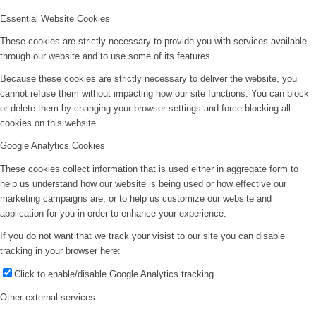
Essential Website Cookies
These cookies are strictly necessary to provide you with services available
through our website and to use some of its features.
Because these cookies are strictly necessary to deliver the website, you
cannot refuse them without impacting how our site functions. You can block
or delete them by changing your browser settings and force blocking all
cookies on this website.
Google Analytics Cookies
These cookies collect information that is used either in aggregate form to
help us understand how our website is being used or how effective our
marketing campaigns are, or to help us customize our website and
application for you in order to enhance your experience.
If you do not want that we track your visist to our site you can disable
tracking in your browser here:
Click to enable/disable Google Analytics tracking.
Other external services