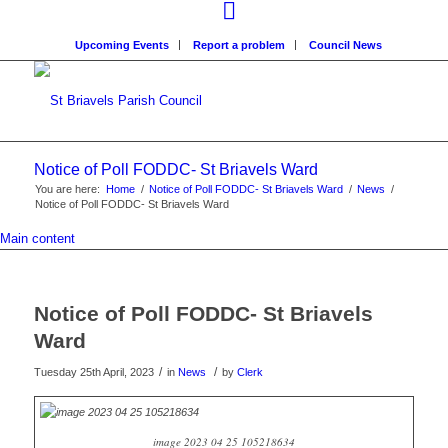
Upcoming Events
Report a problem
Council News
Notice of Poll FODDC- St Briavels Ward
You are here:
Home
/
Notice of Poll FODDC- St Briavels Ward
/
News
/
Notice of Poll FODDC- St Briavels Ward
Main content
Notice of Poll FODDC- St Briavels
Ward
/
/
Tuesday 25th April, 2023
in
News
by
Clerk
image 2023 04 25 105218634