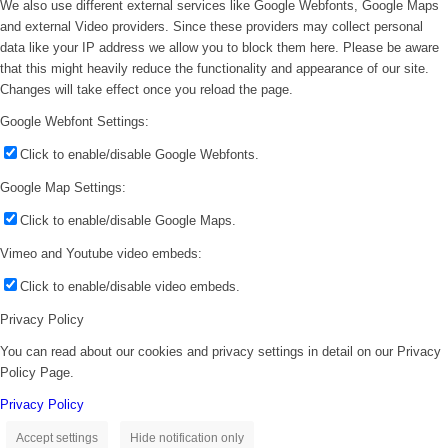
We also use different external services like Google Webfonts, Google Maps
and external Video providers. Since these providers may collect personal
data like your IP address we allow you to block them here. Please be aware
that this might heavily reduce the functionality and appearance of our site.
Changes will take effect once you reload the page.
Google Webfont Settings:
Click to enable/disable Google Webfonts.
Google Map Settings:
Click to enable/disable Google Maps.
Vimeo and Youtube video embeds:
Click to enable/disable video embeds.
Privacy Policy
You can read about our cookies and privacy settings in detail on our Privacy
Policy Page.
Privacy Policy
Accept settings
Hide notification only