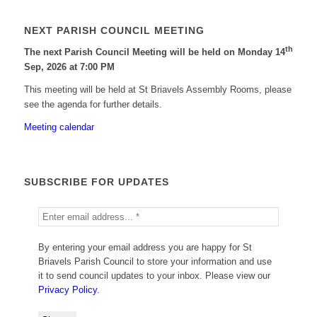
NEXT PARISH COUNCIL MEETING
th
The next Parish Council Meeting will be held on Monday 14
Sep, 2026 at 7:00 PM
This meeting will be held at St Briavels Assembly Rooms, please
see the agenda for further details.
Meeting calendar
SUBSCRIBE FOR UPDATES
By entering your email address you are happy for St
Briavels Parish Council to store your information and use
it to send council updates to your inbox. Please view our
Privacy Policy
.