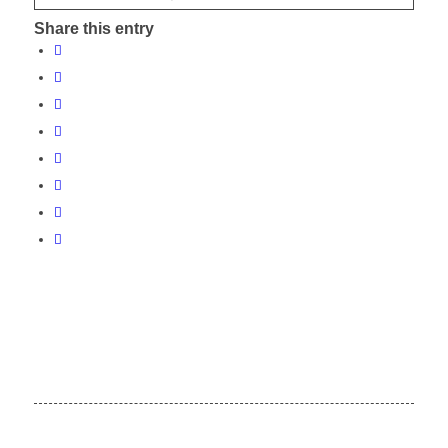
Share this entry