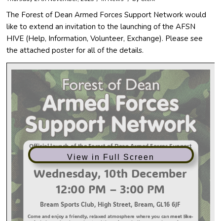
The Forest of Dean Armed Forces Support Network would
like to extend an invitation to the launching of the AFSN
HIVE (Help, Information, Volunteer, Exchange). Please see
the attached poster for all of the details.
View in Full Screen