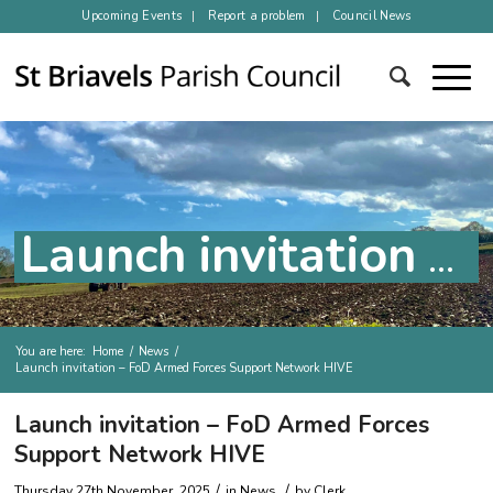
Upcoming Events
Report a problem
Council News
Launch invitation – FoD Armed Forces Support Network HIVE
You are here:
Home
/
News
/
Launch invitation – FoD Armed Forces Support Network HIVE
Main content
Launch invitation – FoD Armed Forces
Support Network HIVE
/
/
Thursday 27th November, 2025
in
News
by
Clerk