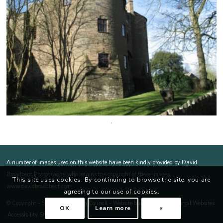
Footer
A number of images used on this website have been kindly provided by David
Broadbent Photography who retains the copyright of these images.
This site uses cookies. By continuing to browse the site, you are
opens a new window
opens a new window
www.davidbroadbent.com
agreeing to our use of cookies.
ope
© Copyright -
St Briavels Parish Council
-
Website built by Parish Council Websites
OK
Learn more
×
Accessibility Statement