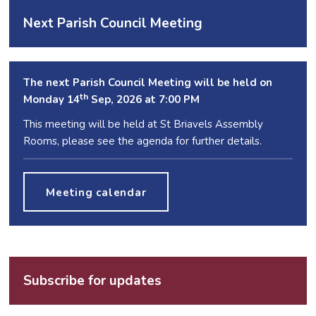
Next Parish Council Meeting
The next Parish Council Meeting will be held on
th
Monday 14
Sep, 2026 at 7:00 PM
This meeting will be held at St Briavels Assembly
Rooms, please see the agenda for further details.
Meeting calendar
Subscribe for updates