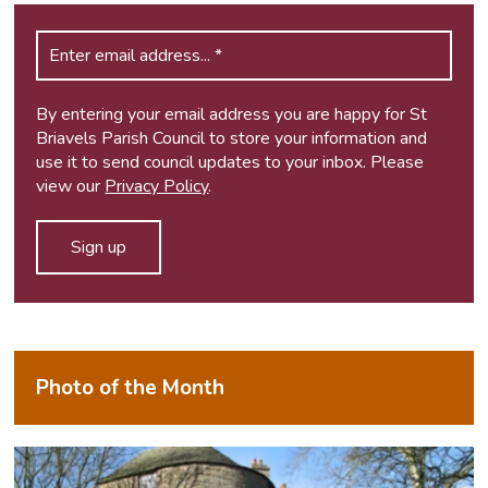
By entering your email address you are happy for St
Briavels Parish Council to store your information and
use it to send council updates to your inbox. Please
view our
Privacy Policy
.
Photo of the Month