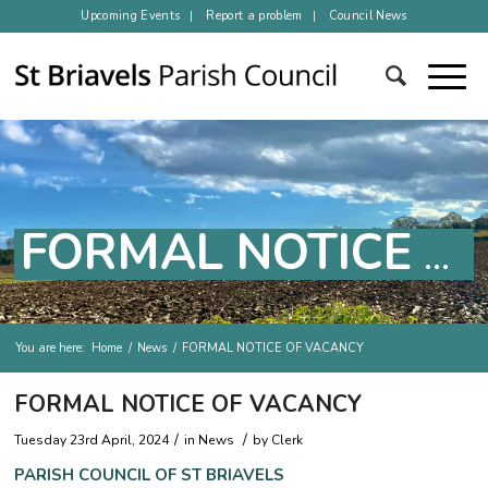
Upcoming Events
Report a problem
Council News
FORMAL NOTICE OF VACANCY
You are here:
Home
/
News
/
FORMAL NOTICE OF VACANCY
Main content
FORMAL NOTICE OF VACANCY
/
/
Tuesday 23rd April, 2024
in
News
by
Clerk
PARISH COUNCIL OF
ST BRIAVELS