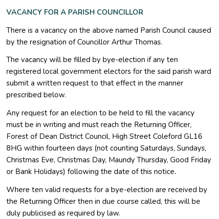
VACANCY FOR A PARISH COUNCILLOR
There is a vacancy on the above named Parish Council caused
by the resignation of Councillor Arthur Thomas.
The vacancy will be filled by bye-election if any ten
registered local government electors for the said parish ward
submit a written request to that effect in the manner
prescribed below.
Any request for an election to be held to fill the vacancy
must be in writing and must reach the Returning Officer,
Forest of Dean District Council, High Street Coleford GL16
8HG within fourteen days (not counting Saturdays, Sundays,
Christmas Eve, Christmas Day, Maundy Thursday, Good Friday
or Bank Holidays) following the date of this notice
.
Where ten valid requests for a bye-election are received by
the Returning Officer then in due course called, this will be
duly publicised as required by law.