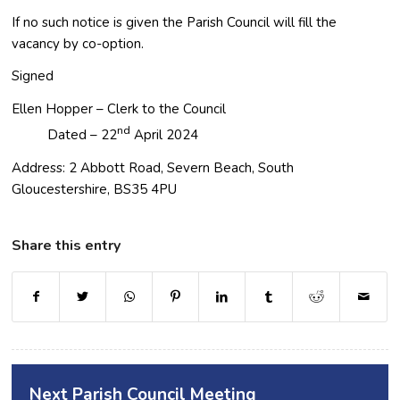
If no such notice is given the Parish Council will fill the
vacancy by co-option.
Signed
Ellen Hopper – Clerk to the Council
nd
Dated – 22
April 2024
Address: 2 Abbott Road, Severn Beach, South
Gloucestershire, BS35 4PU
Share this entry
opens a new window
opens a new window
opens a new window
opens a new window
opens a new window
opens a new window
opens a new window
opens a new window
opens a new
Next Parish Council Meeting