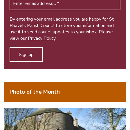
By entering your email address you are happy for St
Briavels Parish Council to store your information and
use it to send council updates to your inbox. Please
view our
Privacy Policy
.
Photo of the Month