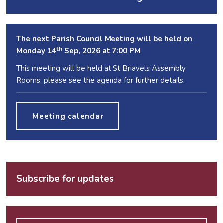
The next Parish Council Meeting will be held on
th
Monday 14
Sep, 2026 at 7:00 PM
This meeting will be held at St Briavels Assembly
Rooms, please see the agenda for further details.
Meeting calendar
Subscribe for updates