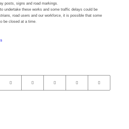
eway posts, signs and road markings.
s to undertake these works and some traffic delays could be
trians, road users and our workforce, it is possible that some
o be closed at a time.
ks