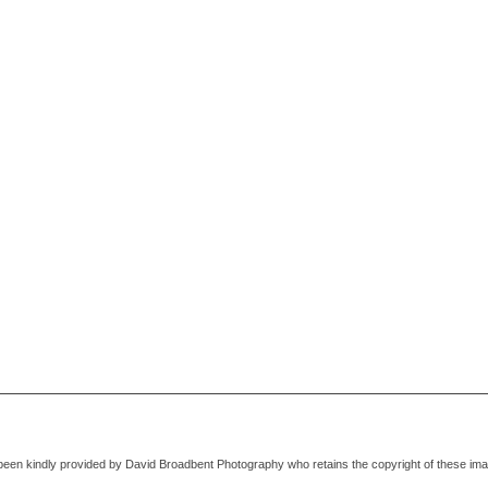
been kindly provided by David Broadbent Photography who retains the copyright of these im