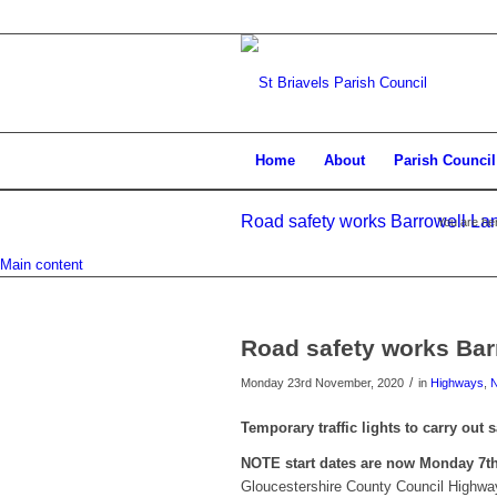
Home
About
Parish Council
Road safety works Barrowell Lan
You are he
Main content
Road safety works Bar
/
Monday 23rd November, 2020
in
Highways
,
Temporary traffic lights to carry out
NOTE start dates are now Monday 7t
Gloucestershire County Council Highway