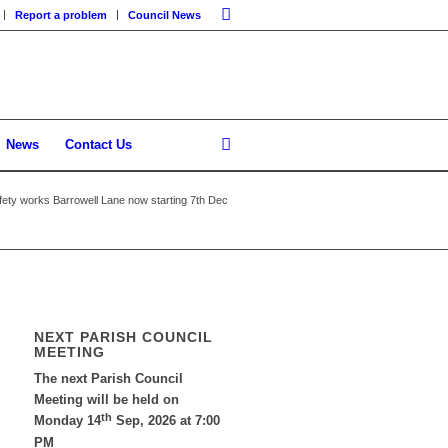
Report a problem
Council News
News
Contact Us
ety works Barrowell Lane now starting 7th Dec
NEXT PARISH COUNCIL
MEETING
The next Parish Council
Meeting will be held on
th
Monday 14
Sep, 2026 at 7:00
PM