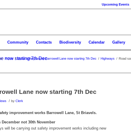
Upcoming Events
Community
Contacts
Biodiversity
Calendar
Gallery
e now starting 7th Dec
re:
Home
/
Road safety works Barrowell Lane now starting 7th Dec
/
Highways
/
Road saf
rowell Lane now starting 7th Dec
/
News
by
Clerk
 safety improvement works Barrowell Lane, St Briavels.
h December not 30th November
s will be carrying out safety improvement works including new