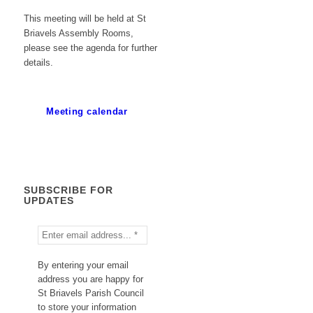
This meeting will be held at St
Briavels Assembly Rooms,
please see the agenda for further
details.
Meeting calendar
SUBSCRIBE FOR
UPDATES
By entering your email
address you are happy for
St Briavels Parish Council
to store your information