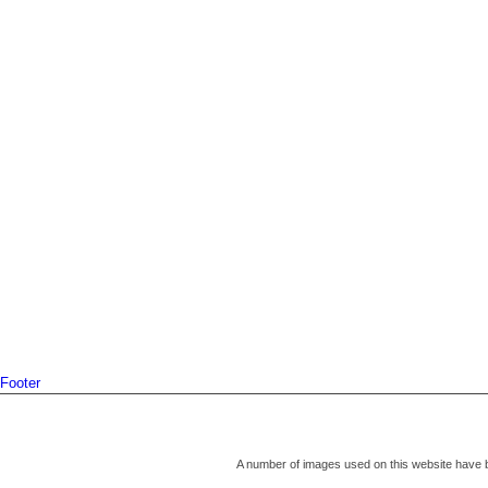
Footer
A number of images used on this website have 