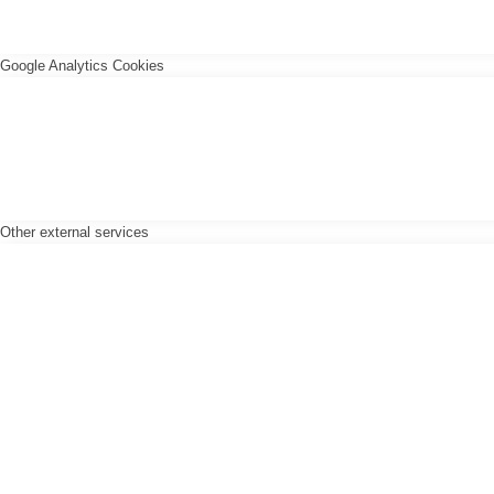
Google Analytics Cookies
Other external services