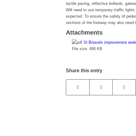
tactile paving, reflective bollards, gat
Will need to use temporary traffic light
expected. To ensure the safety of pedes
sections of the footway may also need t
Attachments
St Briavels improvement wor
File size:
490 KB
Share this entry