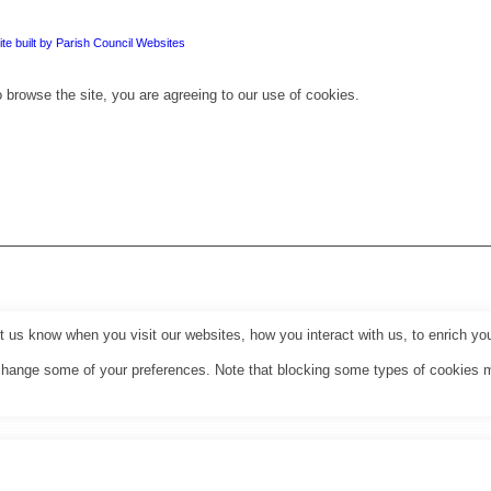
te built by Parish Council Websites
 browse the site, you are agreeing to our use of cookies.
us know when you visit our websites, how you interact with us, to enrich you
o change some of your preferences. Note that blocking some types of cookies 