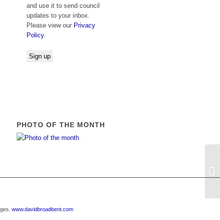
and use it to send council
updates to your inbox.
Please view our
Privacy
Policy
.
PHOTO OF THE MONTH
E
R
ages.
www.davidbroadbent.com