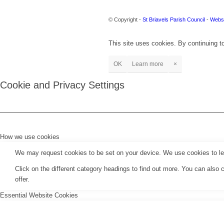
© Copyright -
St Briavels Parish Council
-
Websi
This site uses cookies. By continuing to
OK
Learn more
×
Cookie and Privacy Settings
How we use cookies
We may request cookies to be set on your device. We use cookies to let 
Click on the different category headings to find out more. You can als
offer.
Essential Website Cookies