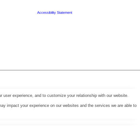
Accessibility Statement
r user experience, and to customize your relationship with our website.
may impact your experience on our websites and the services we are able to